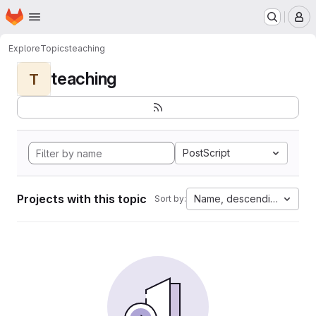
Homepage
Skip to main content
M
Explore
Topics
teaching
teaching
T
PostScript
Projects with this topic
Name, descending
Sort by: