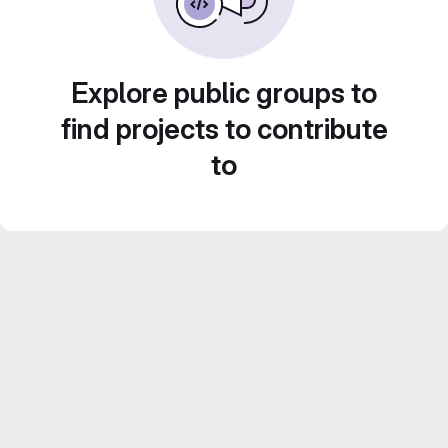
Explore public groups to
find projects to contribute
to