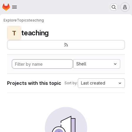
Homepage
Skip to main content
M
Explore
Topics
teaching
teaching
T
Shell
Projects with this topic
Last created
Sort by: