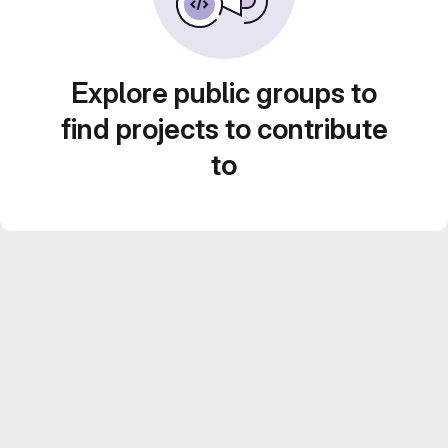
Explore public groups to
find projects to contribute
to