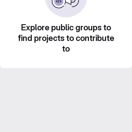
Explore public groups to
find projects to contribute
to