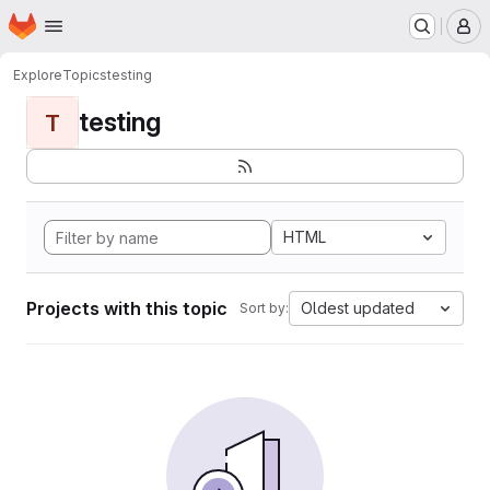
Homepage
Skip to main content
M
Explore
Topics
testing
testing
T
HTML
Projects with this topic
Oldest updated
Sort by: