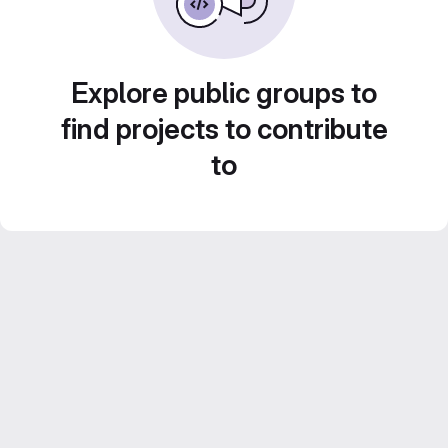
Explore public groups to
find projects to contribute
to