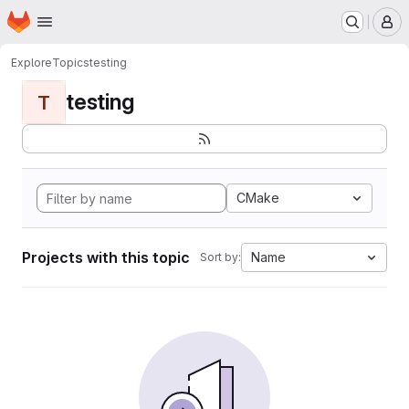
Homepage
Skip to main content
M
Explore
Topics
testing
testing
T
CMake
Projects with this topic
Name
Sort by: