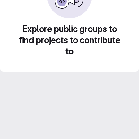
Explore public groups to
find projects to contribute
to