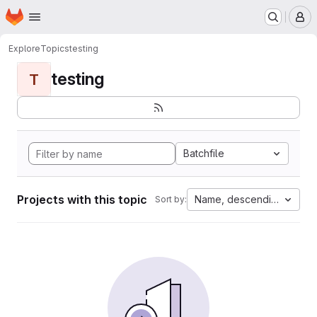
Homepage
Skip to main content
M
Explore
Topics
testing
testing
T
Batchfile
Projects with this topic
Name, descending
Sort by: