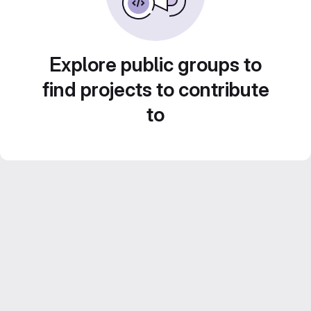
Explore public groups to
find projects to contribute
to