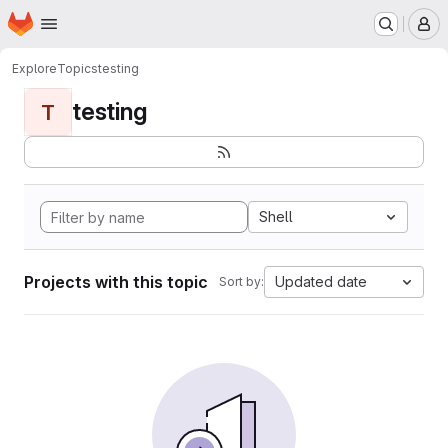
Homepage
Skip to main content
M
Explore
Topics
testing
testing
T
Shell
Projects with this topic
Updated date
Sort by: