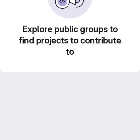
Explore public groups to
find projects to contribute
to