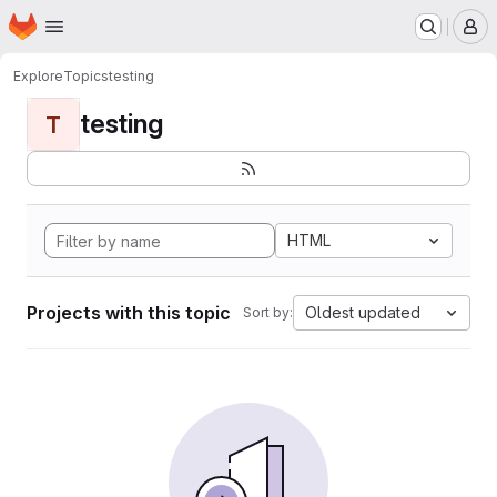
Homepage
Skip to main content
M
Explore
Topics
testing
testing
T
HTML
Projects with this topic
Oldest updated
Sort by: