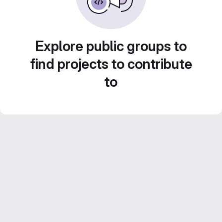
Explore public groups to
find projects to contribute
to