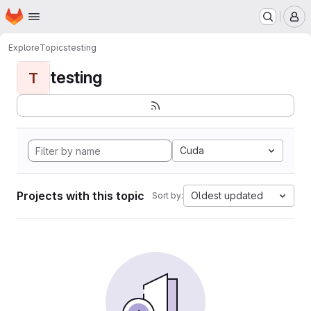
Homepage
Skip to main content
M
Explore
Topics
testing
testing
T
Cuda
Projects with this topic
Oldest updated
Sort by: