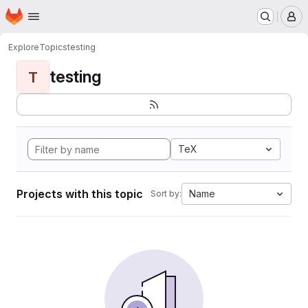
Homepage
Skip to main content
M
Explore
Topics
testing
testing
T
TeX
Projects with this topic
Name
Sort by: