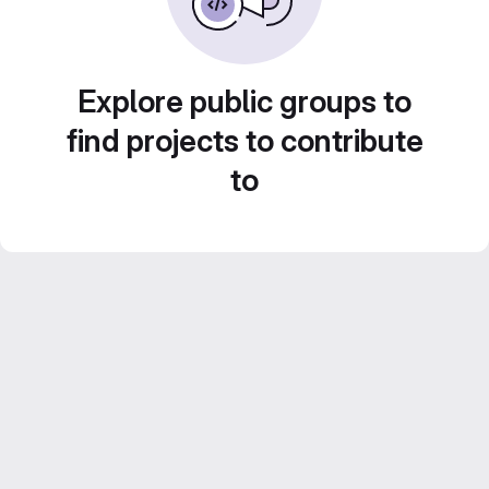
Explore public groups to
find projects to contribute
to