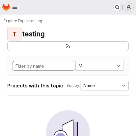
Homepage
Skip to main content
M
Explore
Topics
testing
testing
T
M
Projects with this topic
Name
Sort by: