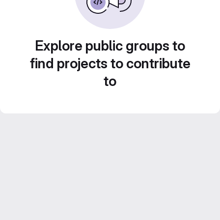
Explore public groups to
find projects to contribute
to