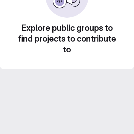
Explore public groups to
find projects to contribute
to