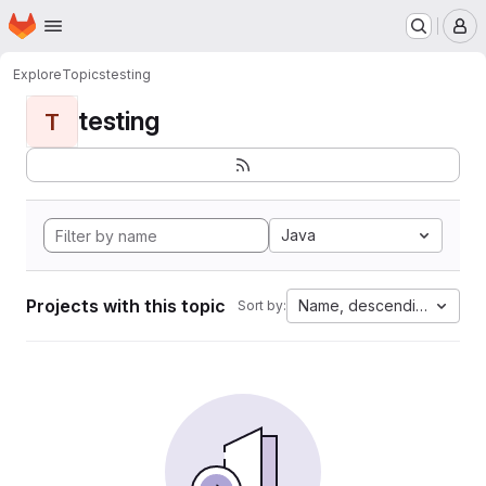
Homepage
Skip to main content
M
Explore
Topics
testing
testing
T
Java
Projects with this topic
Name, descending
Sort by: