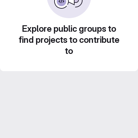
Explore public groups to
find projects to contribute
to