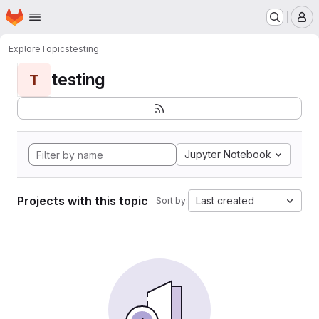
Homepage
Skip to main content
M
Explore
Topics
testing
testing
T
Jupyter Notebook
Projects with this topic
Last created
Sort by: