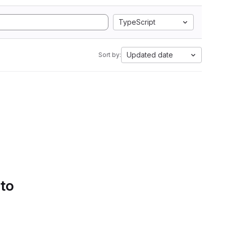
TypeScript
Updated date
Sort by:
 to