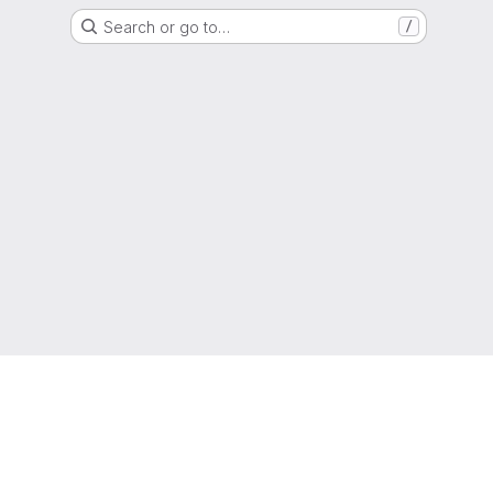
Search or go to…
/