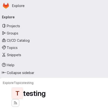
Homepage
Skip to main content
Explore
Primary navigation
Explore
Projects
Groups
CI/CD Catalog
Topics
Snippets
Help
Collapse sidebar
Explore
Topics
testing
testing
T