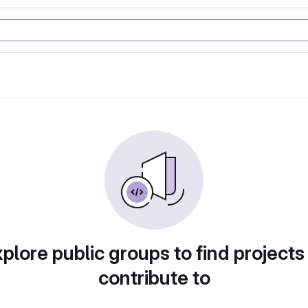
plore public groups to find projects
contribute to