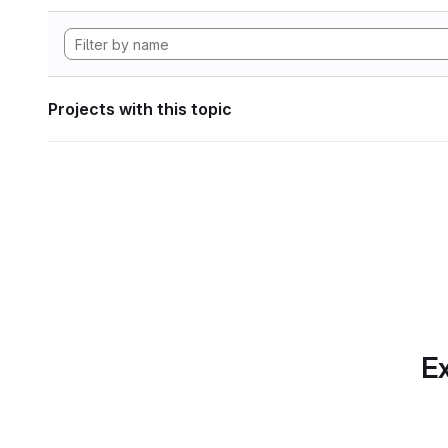
Projects with this topic
Ex