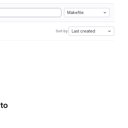
Makefile
Last created
Sort by:
 to