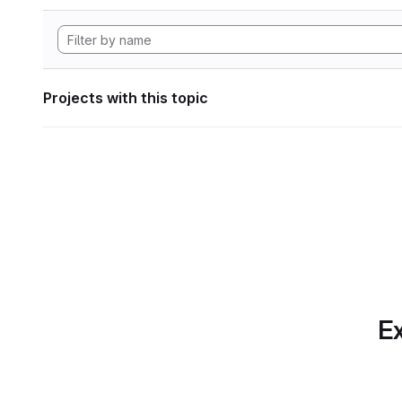
Projects with this topic
Ex