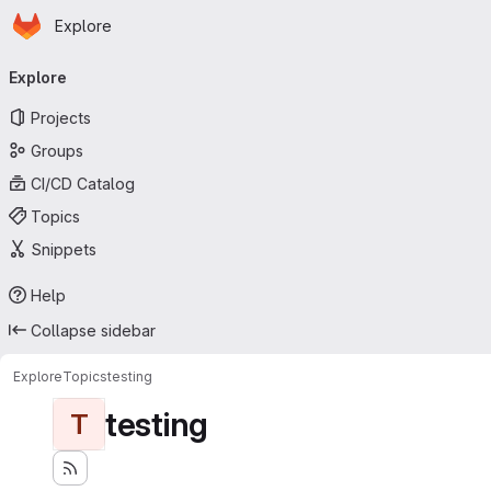
Homepage
Skip to main content
Explore
Primary navigation
Explore
Projects
Groups
CI/CD Catalog
Topics
Snippets
Help
Collapse sidebar
Explore
Topics
testing
testing
T