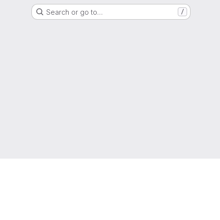
Search or go to…
/