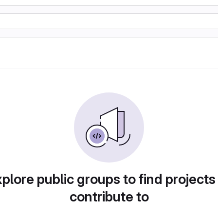
plore public groups to find projects
contribute to