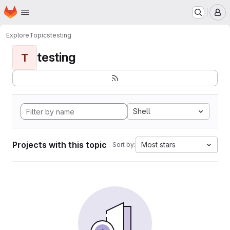
Homepage
Skip to main content
M
Explore
Topics
testing
testing
T
Shell
Projects with this topic
Most stars
Sort by: