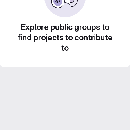
Explore public groups to
find projects to contribute
to