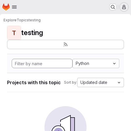
Homepage
Skip to main content
M
Explore
Topics
testing
testing
T
Python
Projects with this topic
Updated date
Sort by: