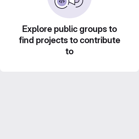
Explore public groups to
find projects to contribute
to