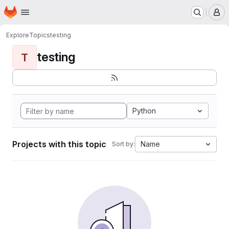
Homepage
Skip to main content
M
Explore
Topics
testing
testing
T
Python
Projects with this topic
Name
Sort by: