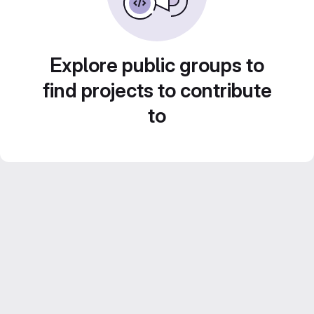
Explore public groups to
find projects to contribute
to