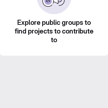
Explore public groups to
find projects to contribute
to