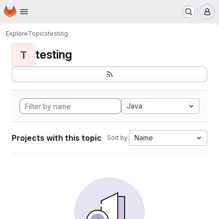
Homepage
Skip to main content
M
Explore
Topics
testing
testing
T
Java
Projects with this topic
Name
Sort by: