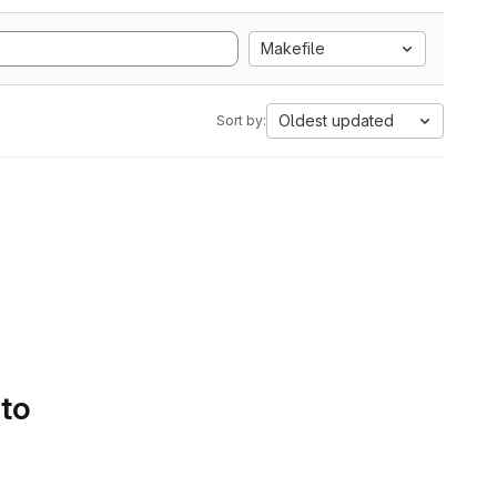
Makefile
Oldest updated
Sort by:
 to