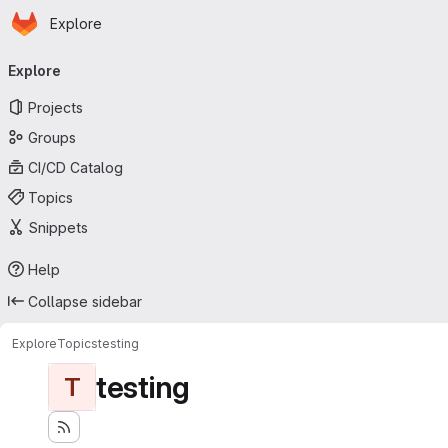
Homepage
Skip to main content
Explore
Primary navigation
Explore
Projects
Groups
CI/CD Catalog
Topics
Snippets
Help
Collapse sidebar
Explore
Topics
testing
testing
T