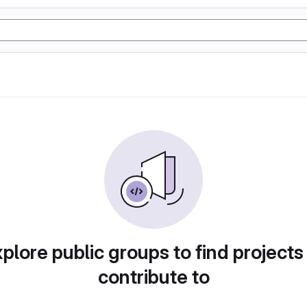
plore public groups to find projects
contribute to