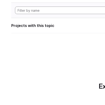
Projects with this topic
Ex