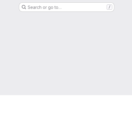
Search or go to…
/