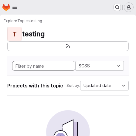
Homepage
Skip to main content
M
Explore
Topics
testing
testing
T
SCSS
Projects with this topic
Updated date
Sort by: