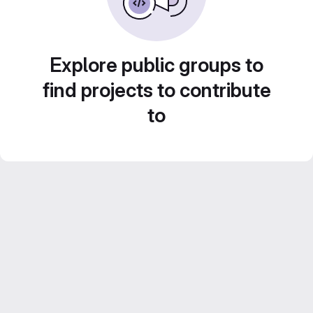
Explore public groups to
find projects to contribute
to