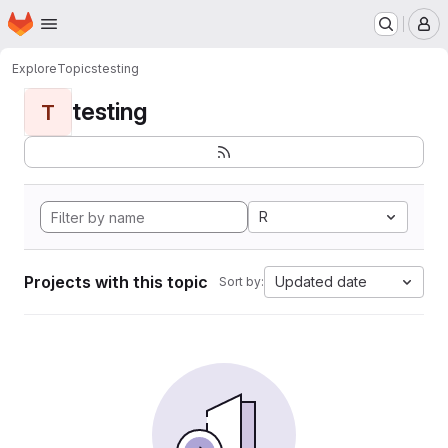
Homepage
Skip to main content
M
Explore
Topics
testing
testing
T
R
Projects with this topic
Updated date
Sort by: