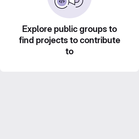
Explore public groups to
find projects to contribute
to