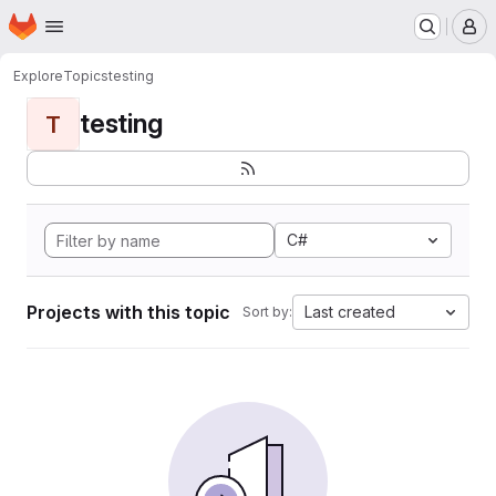
Homepage
Skip to main content
M
Explore
Topics
testing
testing
T
C#
Projects with this topic
Last created
Sort by: