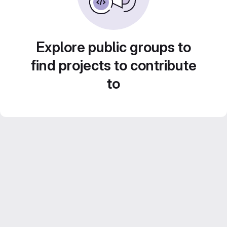
Explore public groups to
find projects to contribute
to