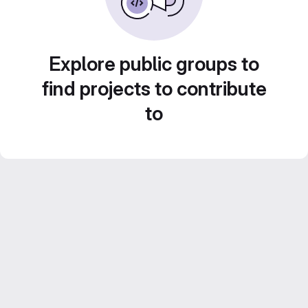
Explore public groups to
find projects to contribute
to