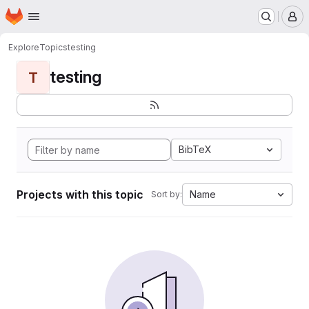
Homepage
Skip to main content
M
Explore
Topics
testing
testing
T
BibTeX
Projects with this topic
Name
Sort by: