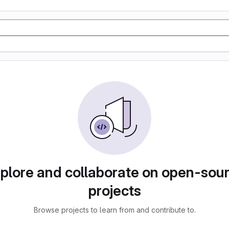
plore and collaborate on open-sou
projects
Browse projects to learn from and contribute to.