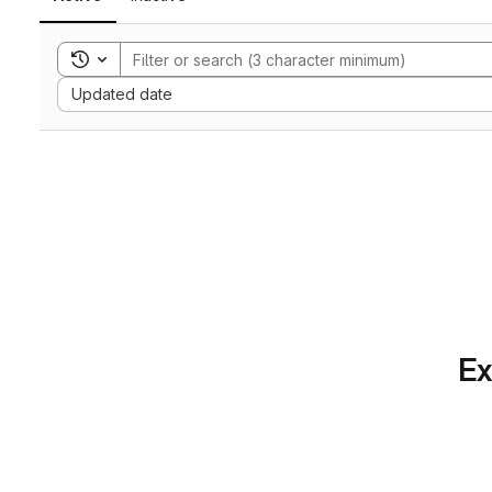
Toggle search history
Sort by:
Updated date
Ex