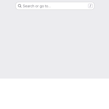
Search or go to…
/