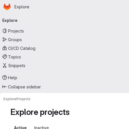
Homepage
Skip to main content
Explore
Primary navigation
Explore
Projects
Groups
CI/CD Catalog
Topics
Snippets
Help
Collapse sidebar
Explore
Projects
Explore projects
Active
Inactive