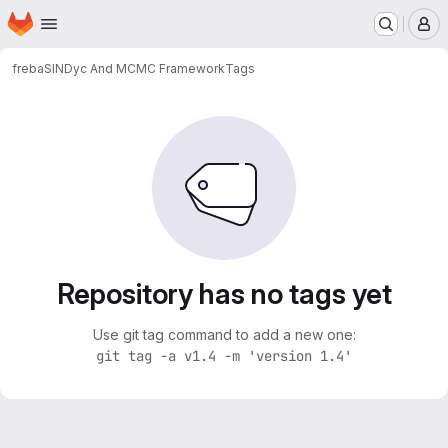
Homepage
Skip to main content
M
freba
SINDyc And MCMC Framework
Tags
Repository has no tags yet
Use git tag command to add a new one:
git tag -a v1.4 -m 'version 1.4'