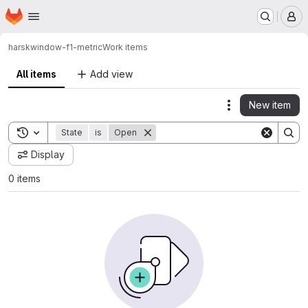
Homepage
Skip to main content
M
harsk
window-f1-metric
Work items
All items
Add view
New item
Actions
Toggle search history
State
is
Open
Display
0 items