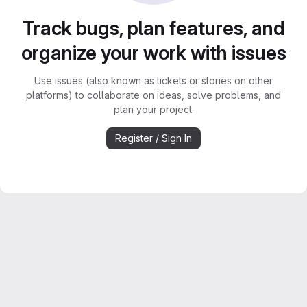
Track bugs, plan features, and
organize your work with issues
Use issues (also known as tickets or stories on other
platforms) to collaborate on ideas, solve problems, and
plan your project.
Register / Sign In