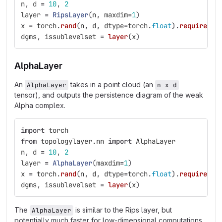
n
,
d
=
10
,
2
layer
=
RipsLayer
(
n
,
maxdim
=
1
)
x
=
torch
.
rand
(
n
,
d
,
dtype
=
torch
.
float
).
requires_g
dgms
,
issublevelset
=
layer
(
x
)
AlphaLayer
An
takes in a point cloud (an
AlphaLayer
n x d
tensor), and outputs the persistence diagram of the weak
Alpha complex.
import
torch
from
topologylayer.nn
import
AlphaLayer
n
,
d
=
10
,
2
layer
=
AlphaLayer
(
maxdim
=
1
)
x
=
torch
.
rand
(
n
,
d
,
dtype
=
torch
.
float
).
requires_g
dgms
,
issublevelset
=
layer
(
x
)
The
is similar to the Rips layer, but
AlphaLayer
potentially much faster for low-dimensional computations.