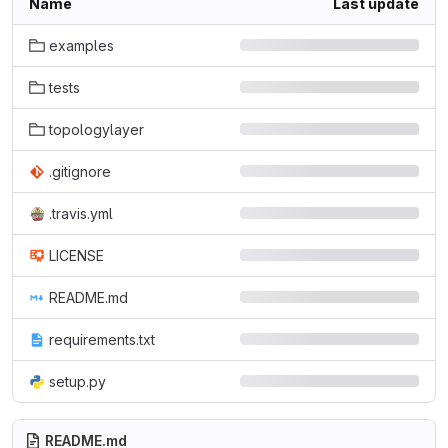
Name
Last update
examples
tests
topologylayer
.gitignore
.travis.yml
LICENSE
README.md
requirements.txt
setup.py
README.md