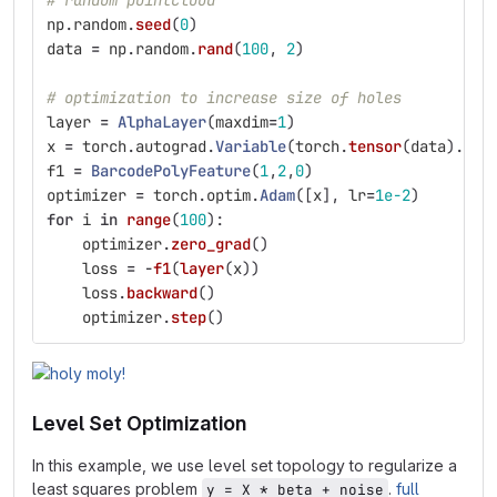
# random pointcloud
np
.
random
.
seed
(
0
)
data
=
np
.
random
.
rand
(
100
,
2
)
# optimization to increase size of holes
layer
=
AlphaLayer
(
maxdim
=
1
)
x
=
torch
.
autograd
.
Variable
(
torch
.
tensor
(
data
).
typ
f1
=
BarcodePolyFeature
(
1
,
2
,
0
)
optimizer
=
torch
.
optim
.
Adam
([
x
],
lr
=
1e-2
)
for
i
in
range
(
100
):
optimizer
.
zero_grad
()
loss
=
-
f1
(
layer
(
x
))
loss
.
backward
()
optimizer
.
step
()
Level Set Optimization
In this example, we use level set topology to regularize a
least squares problem
.
full
y = X * beta + noise