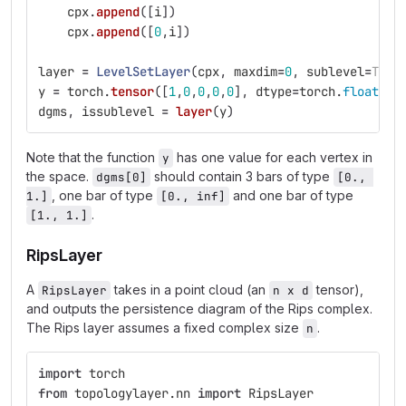
cpx
.
append
([
i
])
cpx
.
append
([
0
,
i
])
layer
=
LevelSetLayer
(
cpx
,
maxdim
=
0
,
sublevel
=
True
y
=
torch
.
tensor
([
1
,
0
,
0
,
0
,
0
],
dtype
=
torch
.
float
).
r
dgms
,
issublevel
=
layer
(
y
)
Note that the function
has one value for each vertex in
y
the space.
should contain 3 bars of type
dgms[0]
[0., 
, one bar of type
and one bar of type
1.]
[0., inf]
.
[1., 1.]
RipsLayer
A
takes in a point cloud (an
tensor),
RipsLayer
n x d
and outputs the persistence diagram of the Rips complex.
The Rips layer assumes a fixed complex size
.
n
import
torch
from
topologylayer.nn
import
RipsLayer