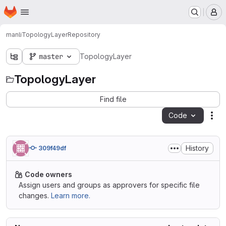
Homepage
Skip to main content
M
manli
TopologyLayer
Repository
master
TopologyLayer
TopologyLayer
Find file
Code
Act
History
309f49df
Code owners
Assign users and groups as approvers for specific file
changes.
Learn more.