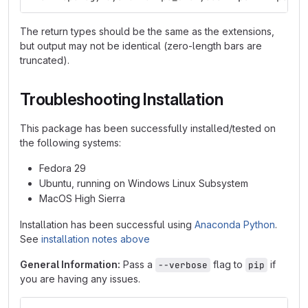
The return types should be the same as the extensions,
but output may not be identical (zero-length bars are
truncated).
Troubleshooting Installation
This package has been successfully installed/tested on
the following systems:
Fedora 29
Ubuntu, running on Windows Linux Subsystem
MacOS High Sierra
Installation has been successful using
Anaconda Python
.
See
installation notes above
General Information:
Pass a
flag to
if
--verbose
pip
you are having any issues.