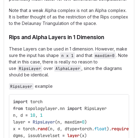
Note that a weak Alpha complex is not an Alpha complex.
It is better thought of as the restriction of the Rips complex
to the Delaunay Triangulation of the space.
Rips and Alpha Layers in 1 Dimension
These Layers can be used in 1 dimension. However, make
sure the input has shape
and that
. Note
n x 1
maxdim=0
that in this case, there is really no reason to
use
over
, since the diagrams
RipsLayer
AlphaLayer
should be identical.
example
RipsLayer
import
torch
from
topologylayer.nn
import
RipsLayer
n
,
d
=
10
,
1
layer
=
RipsLayer
(
n
,
maxdim
=
0
)
x
=
torch
.
rand
(
n
,
d
,
dtype
=
torch
.
float
).
requires_g
dgms
,
issublevelset
=
layer
(
x
)