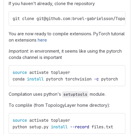
If you haven't already, clone the repository
git clone git@github.com:bruel-gabrielsson/Topolog
You are now ready to compile extensions. PyTorch tutorial
on extensions
here
Important
: in environment, it seems like using the pytorch
conda channel is important
source 
activate toplayer
conda 
install 
pytorch torchvision 
-c
 pytorch
Compilation uses python's
module.
setuptools
To complile (from TopologyLayer home directory):
source 
activate toplayer
python setup.py 
install
--record
 files.txt