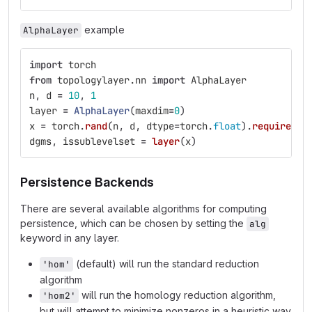
example
AlphaLayer
import
torch
from
topologylayer.nn
import
AlphaLayer
n
,
d
=
10
,
1
layer
=
AlphaLayer
(
maxdim
=
0
)
x
=
torch
.
rand
(
n
,
d
,
dtype
=
torch
.
float
).
requires_g
dgms
,
issublevelset
=
layer
(
x
)
Persistence Backends
There are several available algorithms for computing
persistence, which can be chosen by setting the
alg
keyword in any layer.
(default) will run the standard reduction
'hom'
algorithm
will run the homology reduction algorithm,
'hom2'
but will attempt to minimize nonzeros in a heuristic way