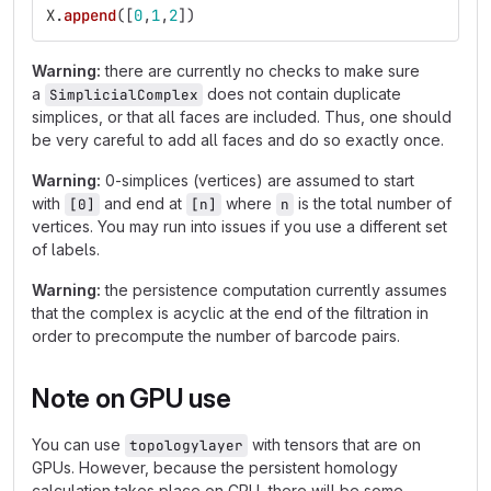
X
.
append
([
0
,
1
,
2
])
Warning:
there are currently no checks to make sure
a
does not contain duplicate
SimplicialComplex
simplices, or that all faces are included. Thus, one should
be very careful to add all faces and do so exactly once.
Warning:
0-simplices (vertices) are assumed to start
with
and end at
where
is the total number of
[0]
[n]
n
vertices. You may run into issues if you use a different set
of labels.
Warning:
the persistence computation currently assumes
that the complex is acyclic at the end of the filtration in
order to precompute the number of barcode pairs.
Note on GPU use
You can use
with tensors that are on
topologylayer
GPUs. However, because the persistent homology
calculation takes place on CPU, there will be some