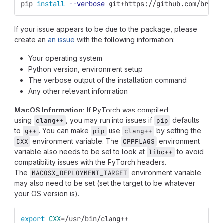
pip 
install
--verbose
 git+https://github.com/bruel
If your issue appears to be due to the package, please
create an
an issue
with the following information:
Your operating system
Python version, environment setup
The verbose output of the installation command
Any other relevant information
MacOS Information:
If PyTorch was compiled
using
, you may run into issues if
defaults
clang++
pip
to
. You can make
use
by setting the
g++
pip
clang++
environment variable. The
environment
CXX
CPPFLAGS
variable also needs to be set to look at
to avoid
libc++
compatibility issues with the PyTorch headers.
The
environment variable
MACOSX_DEPLOYMENT_TARGET
may also need to be set (set the target to be whatever
your OS version is).
export 
CXX
=
/usr/bin/clang++