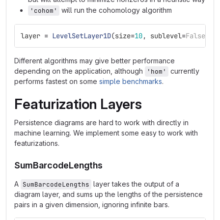
will run the cohomology algorithm
'cohom'
layer
=
LevelSetLayer1D
(
size
=
10
,
sublevel
=
False
,
a
Different algorithms may give better performance
depending on the application, although
currently
'hom'
performs fastest on some
simple benchmarks
.
Featurization Layers
Persistence diagrams are hard to work with directly in
machine learning. We implement some easy to work with
featurizations.
SumBarcodeLengths
A
layer takes the output of a
SumBarcodeLengths
diagram layer, and sums up the lengths of the persistence
pairs in a given dimension, ignoring infinite bars.