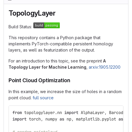
TopologyLayer
Build Status:
This repository contains a Python package that
implements PyTorch-compatible persistent homology
layers, as well as featurization of the output.
For an introduction to this topic, see the preprint
A
Topology Layer for Machine Learning
,
arxiv:1905.12200
Point Cloud Optimization
In this example, we increase the size of holes in a random
point cloud.
full source
from
topologylayer.nn
import
AlphaLayer
,
BarcodePo
import
torch
,
numpy
as
np
,
matplotlib
.
pyplot
as
pl