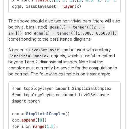
x
=
torch
.
tensor
([[
2
,
1
,
1
],[
1
,
0.5
,
1
],[
1
,
1
,
1
]]
dgms
,
issublevelset
=
layer
(
x
)
The above should give two non-trivial bars (there will also
be trivial bars listed)
dgms[0] = tensor([[2., -
and
inf]])
dgms[1] = tensor([[1.0000, 0.5000]])
corresponding to the persistence diagrams.
A generic
can be used with arbitrary
LevelSetLayer
objects, which is useful to extend
SimplicialComplex
beyond 1 and 2-dimensional images. Note that the
complex must currently be acyclic for the computation to
be correct. The following example is on a star graph:
from
topologylayer
import
SimplicialComplex
from
topologylayer.nn
import
LevelSetLayer
import
torch
cpx
=
SimplicialComplex
()
cpx
.
append
([
0
])
for
i
in
range
(
1
,
5
):