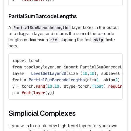
PartialSumBarcodeLengths
A
layer takes in the output
PartialSumBarcodeLengths
of a diagram layer, and returns the sum of the barcode
lengths in dimension
skipping the first
finite
dim
skip
bars.
import
torch
from
topologylayer.nn
import
PartialSumBarcodeLeng
layer
=
LevelSetLayer2D
(
size
=
(
10
,
10
),
sublevel
=
Fal
feat
=
PartialSumBarcodeLengths
(
dim
=
1
,
skip
=
2
)
y
=
torch
.
rand
(
10
,
10
,
dtype
=
torch
.
float
).
requires_
p
=
feat
(
layer
(
y
))
Simplicial Complexes
If you wish to create new high-level layers for your own