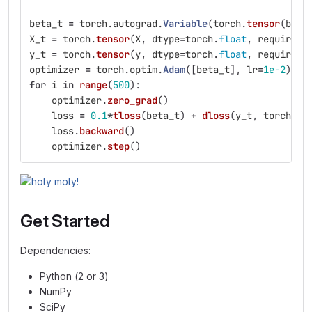
beta_t
=
torch
.
autograd
.
Variable
(
torch
.
tensor
(
beta
X_t
=
torch
.
tensor
(
X
,
dtype
=
torch
.
float
,
requires_
y_t
=
torch
.
tensor
(
y
,
dtype
=
torch
.
float
,
requires_
optimizer
=
torch
.
optim
.
Adam
([
beta_t
],
lr
=
1e-2
)
for
i
in
range
(
500
):
optimizer
.
zero_grad
()
loss
=
0.1
*
tloss
(
beta_t
)
+
dloss
(
y_t
,
torch
.
ma
loss
.
backward
()
optimizer
.
step
()
Get Started
Dependencies:
Python (2 or 3)
NumPy
SciPy