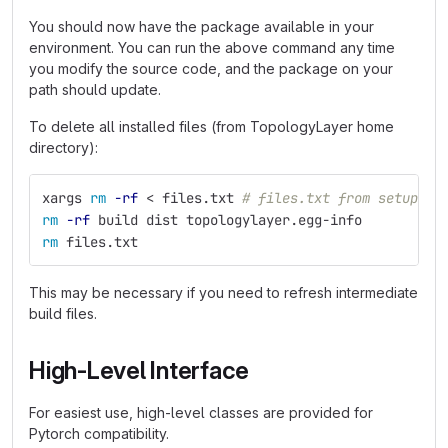
You should now have the package available in your
environment. You can run the above command any time
you modify the source code, and the package on your
path should update.
To delete all installed files (from TopologyLayer home
directory):
xargs 
rm
-rf
 < files.txt 
# files.txt from setup
rm
-rf
 build dist topologylayer.egg-info
rm 
files.txt
This may be necessary if you need to refresh intermediate
build files.
High-Level Interface
For easiest use, high-level classes are provided for
Pytorch compatibility.