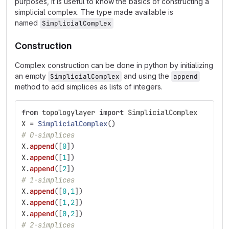
purposes, it is useful to know the basics of constructing a
simplicial complex. The type made available is
named
SimplicialComplex
Construction
Complex construction can be done in python by initializing
an empty
and using the
SimplicialComplex
append
method to add simplices as lists of integers.
from
topologylayer
import
SimplicialComplex
X
=
SimplicialComplex
()
# 0-simplices
X
.
append
([
0
])
X
.
append
([
1
])
X
.
append
([
2
])
# 1-simplices
X
.
append
([
0
,
1
])
X
.
append
([
1
,
2
])
X
.
append
([
0
,
2
])
# 2-simplices