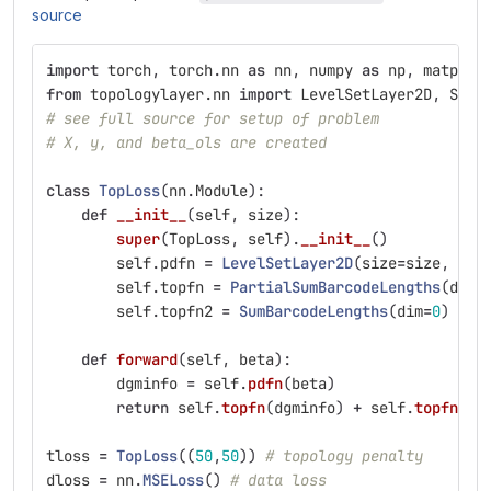
source
import
torch
,
torch
.
nn
as
nn
,
numpy
as
np
,
matplot
from
topologylayer.nn
import
LevelSetLayer2D
,
SumB
# see full source for setup of problem
# X, y, and beta_ols are created
class
TopLoss
(
nn
.
Module
):
def
__init__
(
self
,
size
):
super
(
TopLoss
,
self
).
__init__
()
self
.
pdfn
=
LevelSetLayer2D
(
size
=
size
,
su
self
.
topfn
=
PartialSumBarcodeLengths
(
dim
=
self
.
topfn2
=
SumBarcodeLengths
(
dim
=
0
)
# p
def
forward
(
self
,
beta
):
dgminfo
=
self
.
pdfn
(
beta
)
return
self
.
topfn
(
dgminfo
)
+
self
.
topfn2
(
d
tloss
=
TopLoss
((
50
,
50
))
# topology penalty
dloss
=
nn
.
MSELoss
()
# data loss