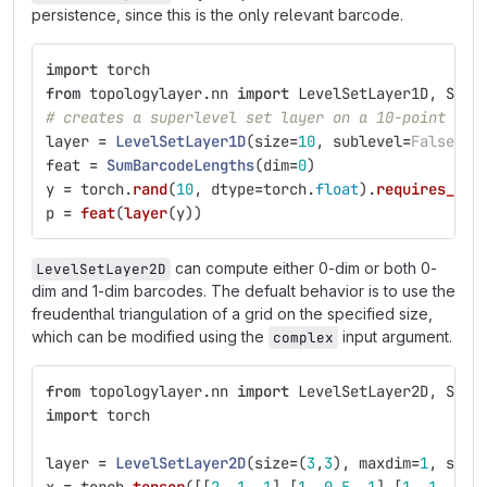
persistence, since this is the only relevant barcode.
import
torch
from
topologylayer.nn
import
LevelSetLayer1D
,
SumB
# creates a superlevel set layer on a 10-point lin
layer
=
LevelSetLayer1D
(
size
=
10
,
sublevel
=
False
)
feat
=
SumBarcodeLengths
(
dim
=
0
)
y
=
torch
.
rand
(
10
,
dtype
=
torch
.
float
).
requires_gra
p
=
feat
(
layer
(
y
))
can compute either 0-dim or both 0-
LevelSetLayer2D
dim and 1-dim barcodes. The defualt behavior is to use the
freudenthal triangulation of a grid on the specified size,
which can be modified using the
input argument.
complex
from
topologylayer.nn
import
LevelSetLayer2D
,
SumB
import
torch
layer
=
LevelSetLayer2D
(
size
=
(
3
,
3
),
maxdim
=
1
,
subl