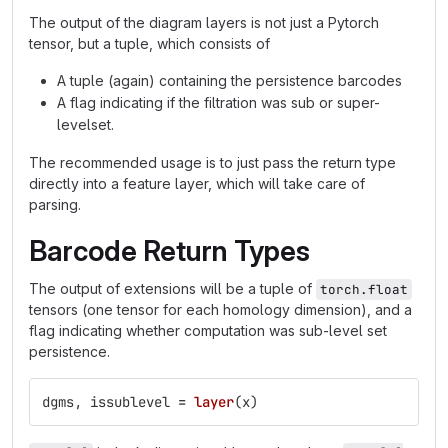
The output of the diagram layers is not just a Pytorch
tensor, but a tuple, which consists of
A tuple (again) containing the persistence barcodes
A flag indicating if the filtration was sub or super-
levelset.
The recommended usage is to just pass the return type
directly into a feature layer, which will take care of
parsing.
Barcode Return Types
The output of extensions will be a tuple of
torch.float
tensors (one tensor for each homology dimension), and a
flag indicating whether computation was sub-level set
persistence.
dgms
,
issublevel
=
layer
(
x
)