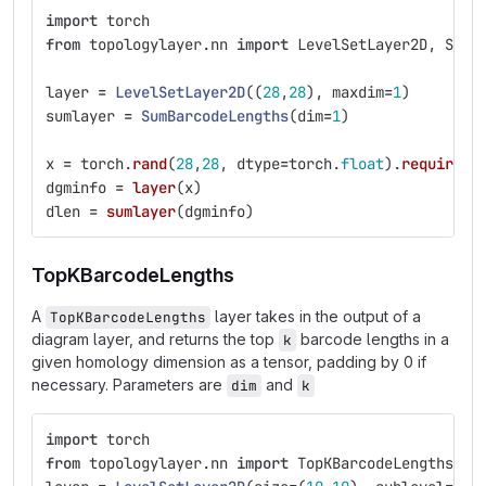
import
torch
from
topologylayer.nn
import
LevelSetLayer2D
,
SumB
layer
=
LevelSetLayer2D
((
28
,
28
),
maxdim
=
1
)
sumlayer
=
SumBarcodeLengths
(
dim
=
1
)
x
=
torch
.
rand
(
28
,
28
,
dtype
=
torch
.
float
).
requires_
dgminfo
=
layer
(
x
)
dlen
=
sumlayer
(
dgminfo
)
TopKBarcodeLengths
A
layer takes in the output of a
TopKBarcodeLengths
diagram layer, and returns the top
barcode lengths in a
k
given homology dimension as a tensor, padding by 0 if
necessary. Parameters are
and
dim
k
import
torch
from
topologylayer.nn
import
TopKBarcodeLengths
,
L