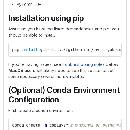
PyTorch 1.0+
Installation using pip
Assuming you have the listed dependencies and pip, you
should be able to install.
pip 
install 
git+https://github.com/bruel-gabrielss
If you're having issues, see
troubleshooting notes
below.
MacOS
users will likely need to see this section to set
some necessary environment variables.
(Optional) Conda Environment
Configuration
First, create a conda environment
conda create 
-n
 toplayer 
# python=2 or python=3