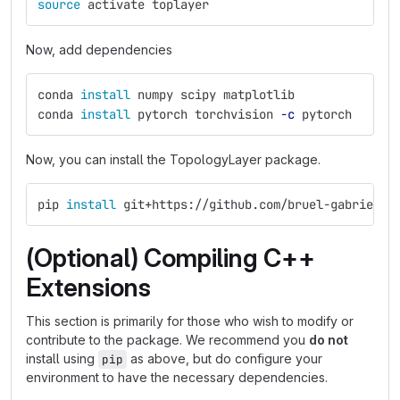
source 
activate toplayer
Now, add dependencies
conda 
install 
numpy scipy matplotlib
conda 
install 
pytorch torchvision 
-c
 pytorch
Now, you can install the TopologyLayer package.
pip 
install 
git+https://github.com/bruel-gabrielss
(Optional) Compiling C++
Extensions
This section is primarily for those who wish to modify or
contribute to the package. We recommend you
do not
install using
as above, but do configure your
pip
environment to have the necessary dependencies.