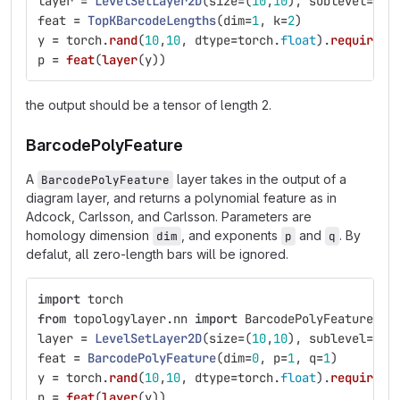
layer
=
LevelSetLayer2D
(
size
=
(
10
,
10
),
sublevel
=
Fal
feat
=
TopKBarcodeLengths
(
dim
=
1
,
k
=
2
)
y
=
torch
.
rand
(
10
,
10
,
dtype
=
torch
.
float
).
requires_
p
=
feat
(
layer
(
y
))
the output should be a tensor of length 2.
BarcodePolyFeature
A
layer takes in the output of a
BarcodePolyFeature
diagram layer, and returns a polynomial feature as in
Adcock, Carlsson, and Carlsson. Parameters are
homology dimension
, and exponents
and
. By
dim
p
q
defalut, all zero-length bars will be ignored.
import
torch
from
topologylayer.nn
import
BarcodePolyFeature
,
L
layer
=
LevelSetLayer2D
(
size
=
(
10
,
10
),
sublevel
=
Fal
feat
=
BarcodePolyFeature
(
dim
=
0
,
p
=
1
,
q
=
1
)
y
=
torch
.
rand
(
10
,
10
,
dtype
=
torch
.
float
).
requires_
p
=
feat
(
layer
(
y
))