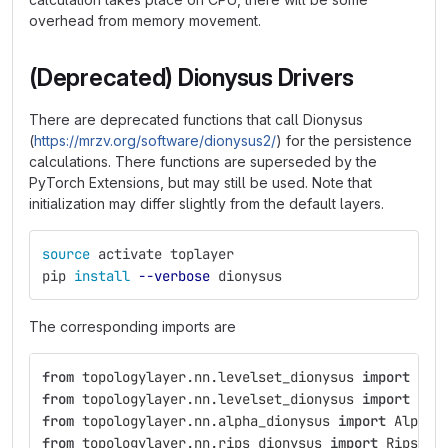
overhead from memory movement.
(Deprecated) Dionysus Drivers
There are deprecated functions that call Dionysus
(
https://mrzv.org/software/dionysus2/
) for the persistence
calculations. There functions are superseded by the
PyTorch Extensions, but may still be used. Note that
initialization may differ slightly from the default layers.
source 
activate toplayer
pip 
install
--verbose
 dionysus
The corresponding imports are
from
topologylayer.nn.levelset_dionysus
import
Lev
from
topologylayer.nn.levelset_dionysus
import
Lev
from
topologylayer.nn.alpha_dionysus
import
AlphaL
from
topologylayer.nn.rips_dionysus
import
RipsLay