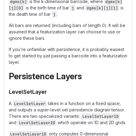
is the k-dimensional barcode, where
dgms[k]
dgms[k]
is the birth time of bar
and
is
[j][0]
j
dgms[k][j][1]
the death time of bar
.
j
All bars are returned (including bars of length 0). It will be
assumed that a featurization layer can choose to use or
ignore these bars.
If you're unfamiliar with persistence, it is probably easiest
to get started by just passing a barcode into a featurization
layer.
Persistence Layers
LevelSetLayer
A
takes in a function on a fixed space,
LevelSetLayer
and outputs a super-level set persistence diagram tensor.
There are two specialized variants:
LevelSetLayer1D
and
which operate on 1D and 2D grids.
LevelSetLayer2D
only computes 0-dimensional
LevelSetLayer1D