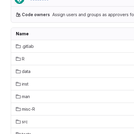
Code owners
Assign users and groups as approvers for
Name
.gitlab
R
data
inst
man
misc-R
src