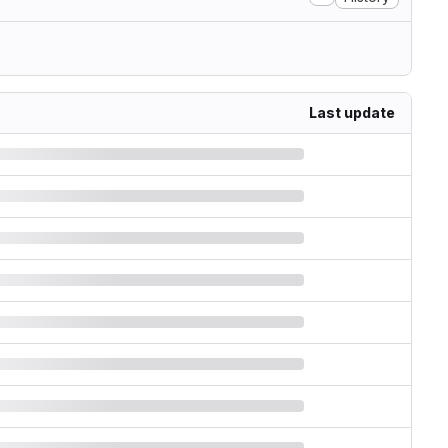
Last update