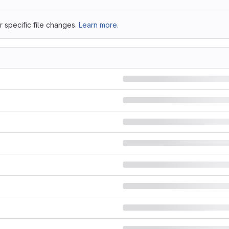
 specific file changes.
Learn more.