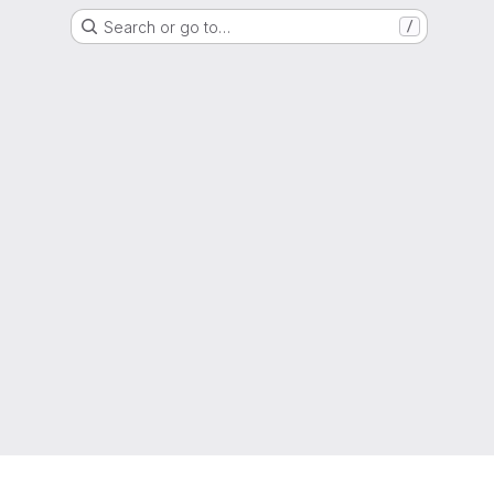
Search or go to…
/