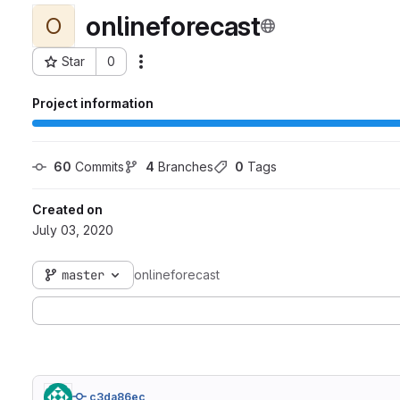
onlineforecast
O
Star
0
Actions
Project ID: 810
Project information
60
 Commits
4
 Branches
0
 Tags
Created on
July 03, 2020
master
onlineforecast
c3da86ec