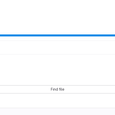
Find file