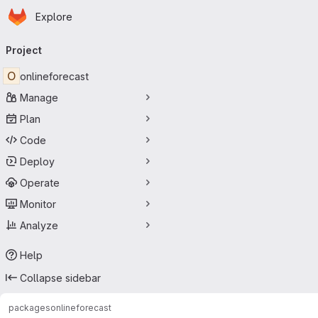
Homepage
Skip to main content
Explore
Primary navigation
Project
O
onlineforecast
Manage
Plan
Code
Deploy
Operate
Monitor
Analyze
Help
Collapse sidebar
packages
onlineforecast