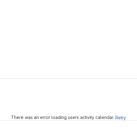
Loading
There was an error loading users activity calendar.
Retry