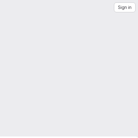
Sign in