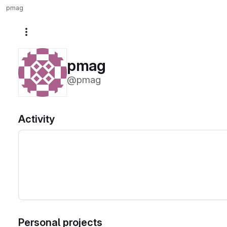
pmag
More actions
pmag
@pmag
Activity
Personal projects