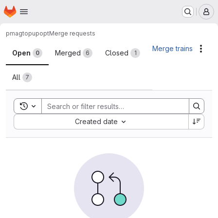
Homepage
Skip to main content
M
pmag
topupopt
Merge requests
Merge requests
Merge trains
Acti
Open
Merged
Closed
0
6
1
All
7
Toggle search history
Sort by:
Created date