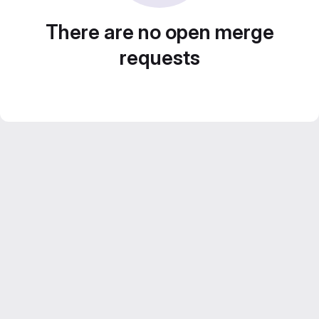
There are no open merge
requests