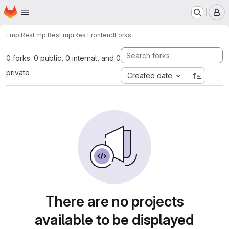
Homepage
Skip to main content
M
EmpiRes
EmpiRes
EmpiRes Frontend
Forks
0 forks: 0 public, 0 internal, and 0
private
Created date
There are no projects
available to be displayed