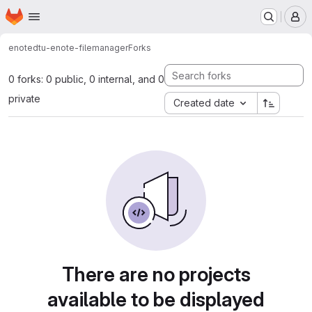
Homepage
Skip to main content
M
enote
dtu-enote-filemanager
Forks
0 forks: 0 public, 0 internal, and 0
private
Created date
There are no projects
available to be displayed