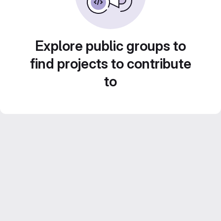
Explore public groups to
find projects to contribute
to