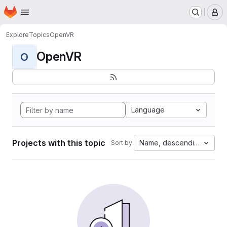
Homepage
Skip to main content
M
Explore
Topics
OpenVR
OpenVR
O
Language
Projects with this topic
Name, descending
Sort by: