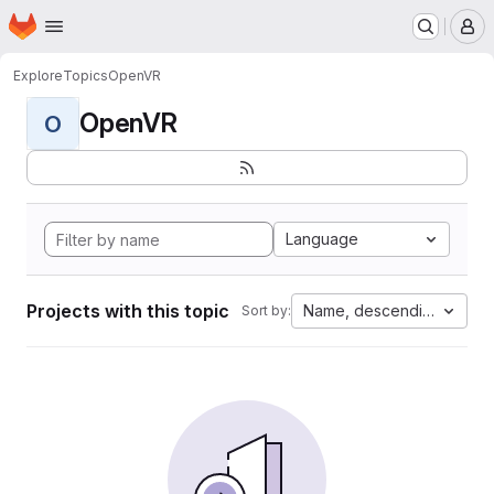
Homepage
Skip to main content
M
Explore
Topics
OpenVR
OpenVR
O
Language
Projects with this topic
Name, descending
Sort by: