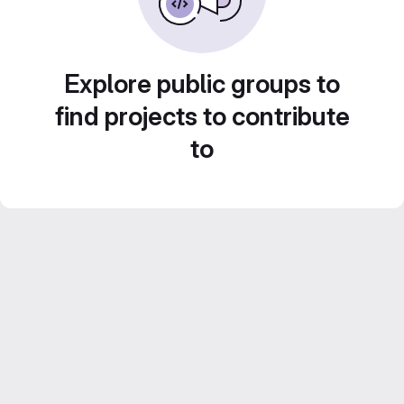
Explore public groups to
find projects to contribute
to