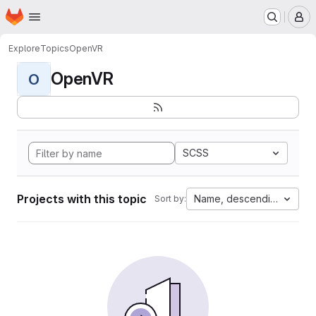
Homepage
Skip to main content
M
Explore
Topics
OpenVR
OpenVR
O
SCSS
Projects with this topic
Name, descending
Sort by: