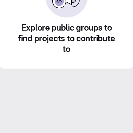
Explore public groups to
find projects to contribute
to