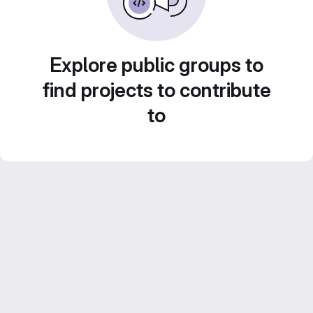
Explore public groups to
find projects to contribute
to