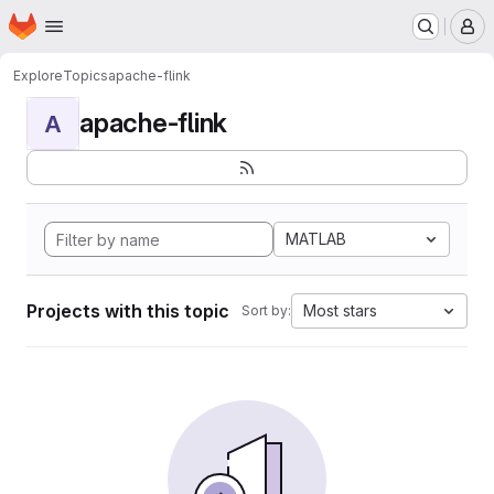
Homepage
Skip to main content
M
Explore
Topics
apache-flink
apache-flink
A
MATLAB
Projects with this topic
Most stars
Sort by: