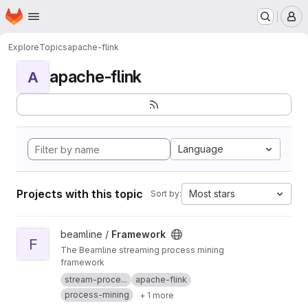
Homepage
Skip to main content
M
Explore
Topics
apache-flink
apache-flink
A
Language
Projects with this topic
Most stars
Sort by:
View Framework project
beamline /
Framework
F
The Beamline streaming process mining
framework
stream-proce...
apache-flink
process-mining
+ 1 more