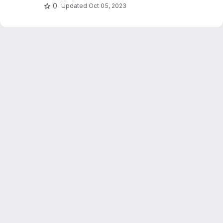
0
Updated
Oct 05, 2023