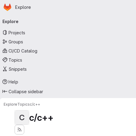
Homepage
Skip to main content
Explore
Primary navigation
Explore
Projects
Groups
CI/CD Catalog
Topics
Snippets
Help
Collapse sidebar
Explore
Topics
c/c++
c/c++
C