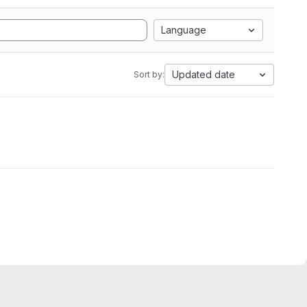
Language
Updated date
Sort by: