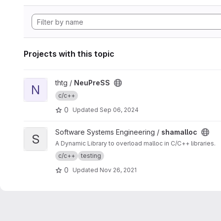
Projects with this topic
View NeuPreSS project
thtg /
NeuPreSS
N
c/c++
0
Updated
Sep 06, 2024
View shamalloc project
Software Systems Engineering /
shamalloc
S
A Dynamic Library to overload malloc in C/C++ libraries.
c/c++
testing
0
Updated
Nov 26, 2021