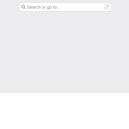
Search or go to…
/