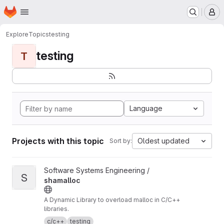
Homepage
Skip to main content
M
Explore
Topics
testing
testing
T
Language
Projects with this topic
Oldest updated
Sort by:
View shamalloc project
Software Systems Engineering /
S
shamalloc
A Dynamic Library to overload malloc in C/C++
libraries.
c/c++
testing