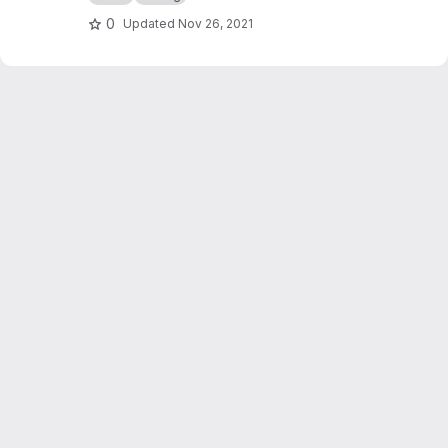
0
Updated
Nov 26, 2021