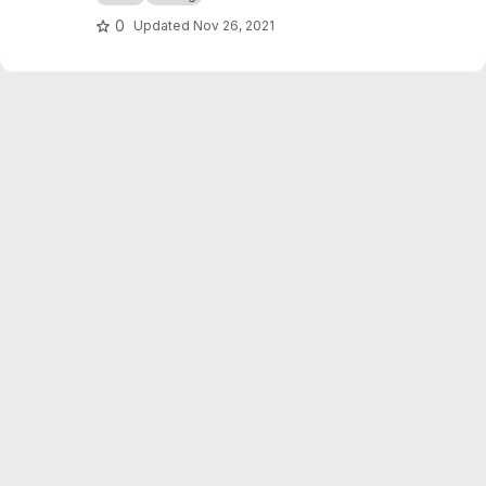
0
Updated
Nov 26, 2021