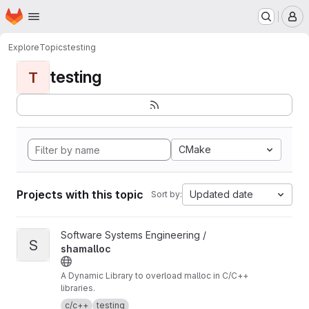
Homepage
Skip to main content
M
Explore
Topics
testing
testing
T
CMake
Projects with this topic
Updated date
Sort by:
View shamalloc project
Software Systems Engineering /
S
shamalloc
A Dynamic Library to overload malloc in C/C++
libraries.
c/c++
testing