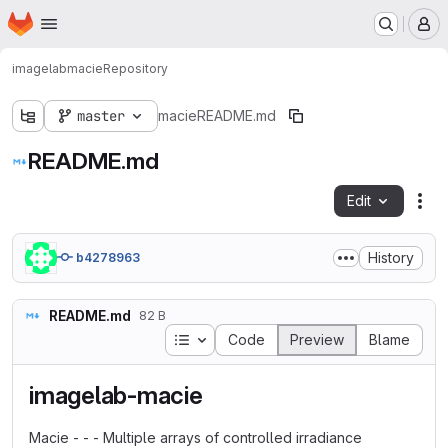
Homepage
Skip to main content
M
imagelab
macie
Repository
master
macie
README.md
README.md
Edit
Fil
History
b4278963
README.md
82 B
Table of contents
Code
Preview
Blame
imagelab-macie
Macie - - - Multiple arrays of controlled irradiance